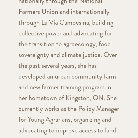
nationally through the National
Farmers Union and internationally
through La Via Campesina, building
collective power and advocating for
the transition to agroecology, food
sovereignty and climate justice. Over
the past several years, she has
developed an urban community farm
and new farmer training program in
her hometown of Kingston, ON. She
currently works as the Policy Manager
for Young Agrarians, organizing and
advocating to improve access to land