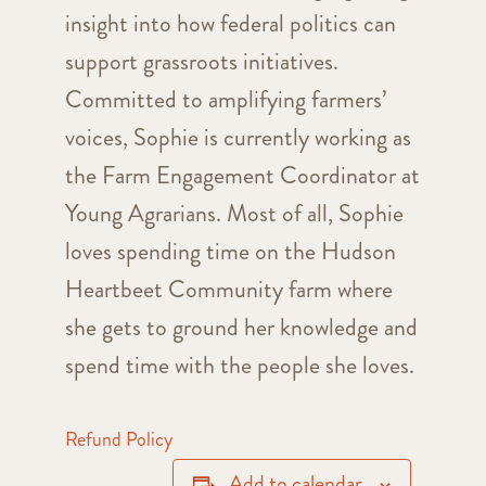
insight into how federal politics can
support grassroots initiatives.
Committed to amplifying farmers’
voices, Sophie is currently working as
the Farm Engagement Coordinator at
Young Agrarians. Most of all, Sophie
loves spending time on the Hudson
Heartbeet Community farm where
she gets to ground her knowledge and
spend time with the people she loves.
Refund Policy
Add to calendar