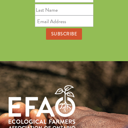
Name
Last
Name
Email
Address