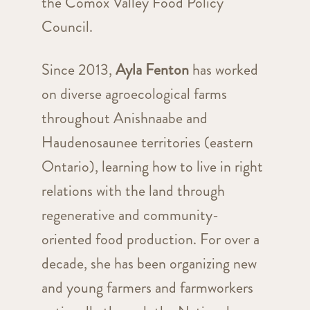
the Comox Valley Food Policy
Council.
Since 2013,
Ayla Fenton
has worked
on diverse agroecological farms
throughout Anishnaabe and
Haudenosaunee territories (eastern
Ontario), learning how to live in right
relations with the land through
regenerative and community-
oriented food production. For over a
decade, she has been organizing new
and young farmers and farmworkers