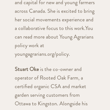
and capital for new and young farmers
across Canada. She is excited to bring
her social movements experience and
a collaborative focus to this work.You
can read more about Young Agrarians
policy work at
youngagrarians.org/policy.
Stuart Oke
is the co-owner and
operator of Rooted Oak Farm, a
certified organic CSA and market
garden serving customers from
Ottawa to Kingston. Alongside his