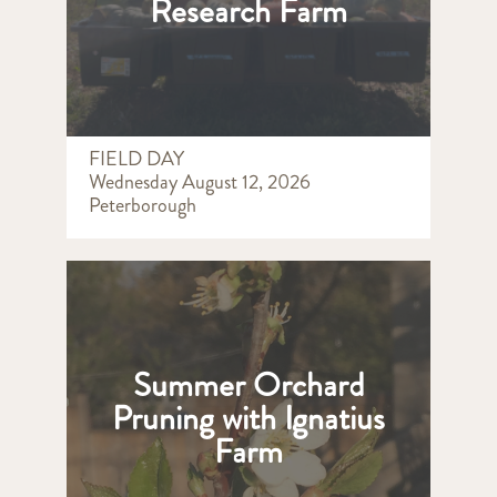
Research Farm
FIELD DAY
Wednesday August 12, 2026
Peterborough
Summer Orchard
Pruning with Ignatius
Farm