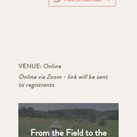
VENUE:
Online
Online via Zoom - link will be sent
to registrants
From the Field to the