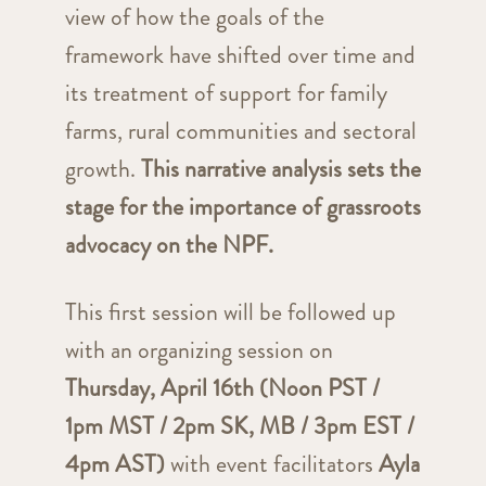
view of how the goals of the
framework have shifted over time and
its treatment of support for family
farms, rural communities and sectoral
growth.
This narrative analysis sets the
stage for the importance of grassroots
advocacy on the NPF.
This first session will be followed up
with an organizing session on
Thursday, April 16th (Noon PST /
1pm MST / 2pm SK, MB / 3pm EST /
4pm AST)
with event facilitators
Ayla