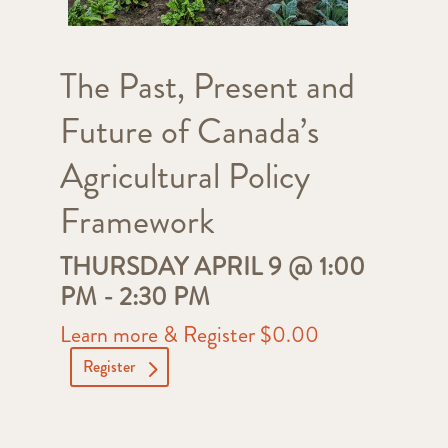
The Past, Present and
Future of Canada’s
Agricultural Policy
Framework
THURSDAY APRIL 9 @ 1:00
PM
-
2:30 PM
Learn more & Register $0.00
Register