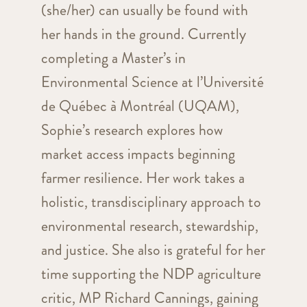
(she/her) can usually be found with
her hands in the ground. Currently
completing a Master’s in
Environmental Science at l’Université
de Québec à Montréal (UQAM),
Sophie’s research explores how
market access impacts beginning
farmer resilience. Her work takes a
holistic, transdisciplinary approach to
environmental research, stewardship,
and justice. She also is grateful for her
time supporting the NDP agriculture
critic, MP Richard Cannings, gaining