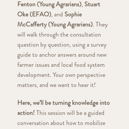
Fenton (Young Agrarians)
,
Stuart
Oke (EFAO)
, and
Sophie
McCafferty (Young Agrarians)
. They
will walk through the consultation
question by question, using a survey
guide to anchor answers around new
farmer issues and local food system
development. Your own perspective
matters, and we want to hear it!
Here, we’ll be turning knowledge into
action!
This session will be a guided
conversation about how to mobilize