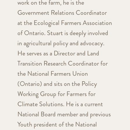
work on the farm, he is the
Government Relations Coordinator
at the Ecological Farmers Association
of Ontario. Stuart is deeply involved
in agricultural policy and advocacy.
He serves as a Director and Land
Transition Research Coordinator for
the National Farmers Union
(Ontario) and sits on the Policy
Working Group for Farmers for
Climate Solutions. He is a current
National Board member and previous
Youth president of the National