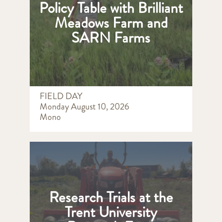
Policy Table with Brilliant
Meadows Farm and
SARN Farms
FIELD DAY
Monday August 10, 2026
Mono
Research Trials at the
Trent University