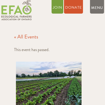
JOIN
DONATE
« All Events
This event has passed.