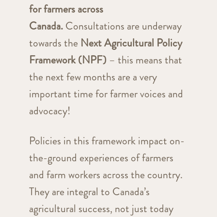
for farmers across
Canada.
Consultations are underway
towards the
Next Agricultural Policy
Framework (NPF)
– this means that
the next few months are a very
important time for farmer voices and
advocacy!
Policies in this framework impact on-
the-ground experiences of farmers
and farm workers across the country.
They are integral to Canada’s
agricultural success, not just today