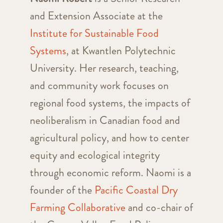
and Extension Associate at the
Institute for Sustainable Food
Systems
, at Kwantlen Polytechnic
University. Her research, teaching,
and community work focuses on
regional food systems, the impacts of
neoliberalism in Canadian food and
agricultural policy, and how to center
equity and ecological integrity
through economic reform. Naomi is a
founder of the
Pacific Coastal Dry
Farming Collaborative
and co-chair of