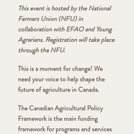
This event is hosted by the National
Farmers Union (NFU) in
collaboration with EFAO and Young
Agrarians. Registration will take place
through the NFU.
This is a moment for change! We
need your voice to help shape the
future of agriculture in Canada.
The Canadian Agricultural Policy
Framework is the main funding
framework for programs and services