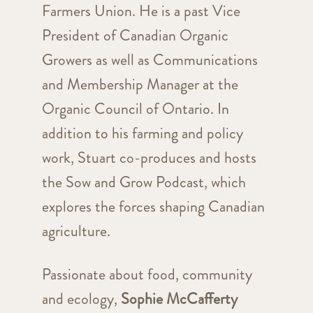
Farmers Union. He is a past Vice
President of Canadian Organic
Growers as well as Communications
and Membership Manager at the
Organic Council of Ontario. In
addition to his farming and policy
work, Stuart co-produces and hosts
the Sow and Grow Podcast, which
explores the forces shaping Canadian
agriculture.
Passionate about food, community
and ecology,
Sophie McCafferty