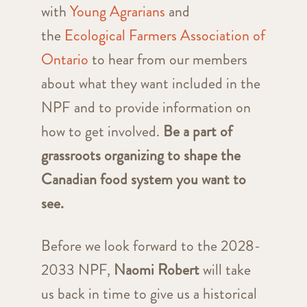
with
Young Agrarians
and
the
Ecological Farmers Association of
Ontario
to hear from our members
about what they want included in the
NPF and to provide information on
how to get involved.
Be a part of
grassroots organizing to shape the
Canadian food system you want to
see.
Before we look forward to the 2028-
2033 NPF,
Naomi Robert
will take
us back in time to give us a historical