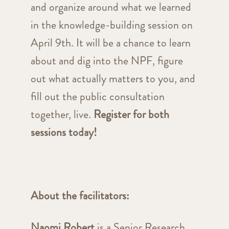
and organize around what we learned
in the knowledge-building session on
April 9th. It will be a chance to learn
about and dig into the NPF, figure
out what actually matters to you, and
fill out the public consultation
together, live.
Register for both
sessions today!
About the facilitators:
Naomi Robert
is a Senior Research