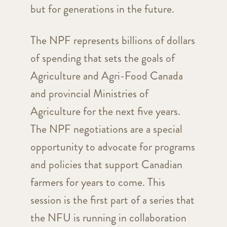
but for generations in the future.
The NPF represents billions of dollars
of spending that sets the goals of
Agriculture and Agri-Food Canada
and provincial Ministries of
Agriculture for the next five years.
The NPF negotiations are a special
opportunity to advocate for programs
and policies that support Canadian
farmers for years to come. This
session is the first part of a series that
the NFU is running in collaboration