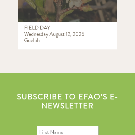
FIELD DAY
Wednesday August 12, 2026
Guelph
SUBSCRIBE TO EFAO’S E-
NEWSLETTER
First