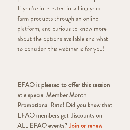
If you’re interested in selling your
farm products through an online
platform, and curious to know more
about the options available and what
to consider, this webinar is for you!
EFAO is pleased to offer this session
at a special Member Month
Promotional Rate! Did you know that
EFAO members get discounts on
ALL EFAO events?
Join or renew