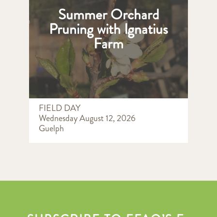
Summer Orchard
Pruning with Ignatius
Farm
FIELD DAY
Wednesday August 12, 2026
Guelph