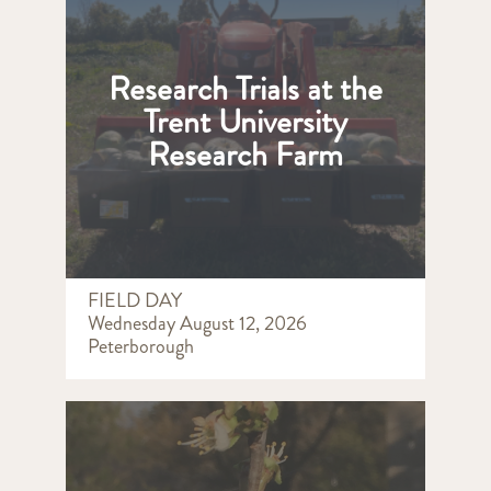
Research Trials at the
Trent University
Research Farm
FIELD DAY
Wednesday August 12, 2026
Peterborough