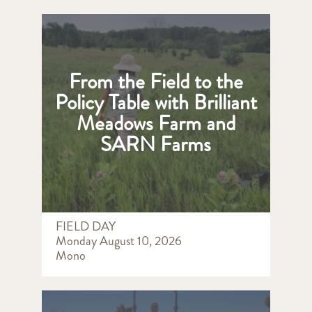
From the Field to the
Policy Table with Brilliant
Meadows Farm and
SARN Farms
FIELD DAY
Monday August 10, 2026
Mono