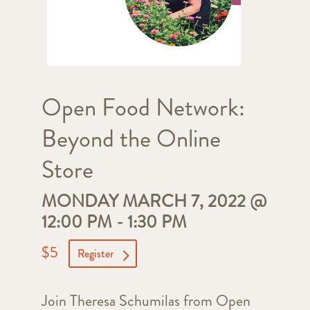
Open Food Network:
Beyond the Online
Store
MONDAY MARCH 7, 2022 @
12:00 PM
-
1:30 PM
$5
Register
Join Theresa Schumilas from Open