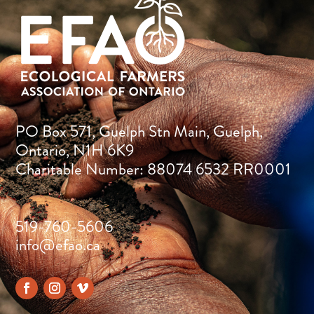
PO Box 571, Guelph Stn Main, Guelph,
Ontario, N1H 6K9
Charitable Number: 88074 6532 RR0001
519-760-5606
info@efao.ca