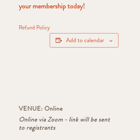
your membership today!
Refund Policy
Add to calendar
VENUE:
Online
Online via Zoom - link will be sent
to registrants