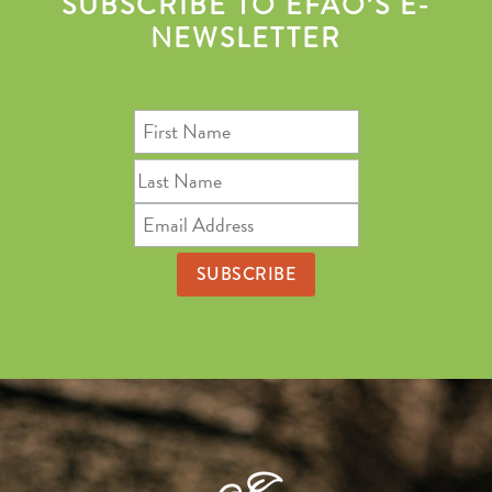
SUBSCRIBE TO EFAO’S E-
NEWSLETTER
First
Name
Last
Name
Email
Address