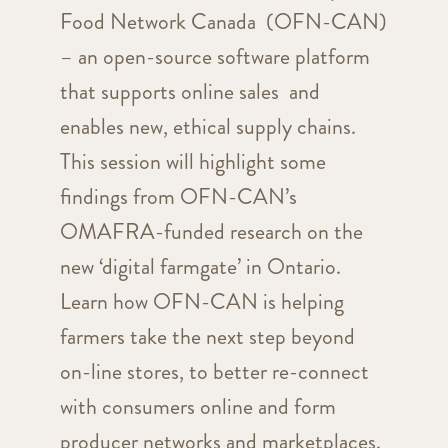
Food Network Canada (OFN-CAN)
– an open-source software platform
that supports online sales and
enables new, ethical supply chains.
This session will highlight some
findings from OFN-CAN’s
OMAFRA-funded research on the
new ‘digital farmgate’ in Ontario.
Learn how OFN-CAN is helping
farmers take the next step beyond
on-line stores, to better re-connect
with consumers online and form
producer networks and marketplaces.