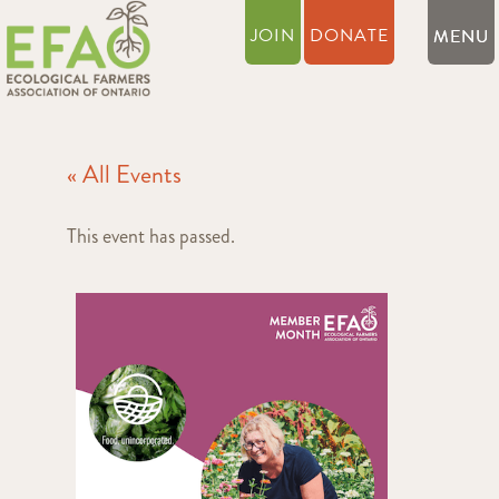
JOIN
DONATE
« All Events
This event has passed.