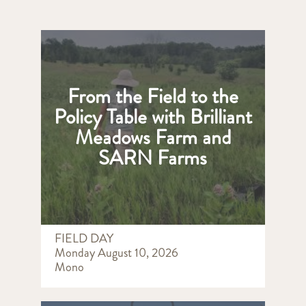
From the Field to the
Policy Table with Brilliant
Meadows Farm and
SARN Farms
FIELD DAY
Monday August 10, 2026
Mono