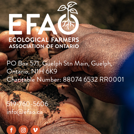
PO Box 571, Guelph Stn Main, Guelph,
Ontario, N1H 6K9
Charitable Number: 88074 6532 RR0001
519-760-5606
info@efao.ca