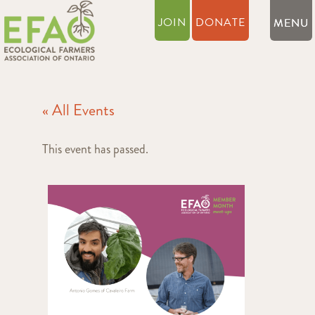
JOIN
DONATE
« All Events
This event has passed.