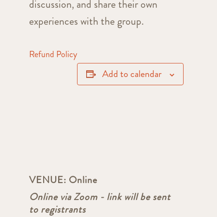
discussion, and share their own
experiences with the group.
Refund Policy
Add to calendar
VENUE:
Online
Online via Zoom - link will be sent
to registrants