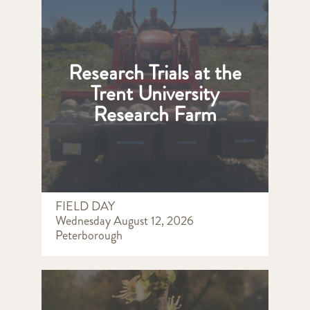
Research Trials at the
Trent University
Research Farm
FIELD DAY
Wednesday August 12, 2026
Peterborough