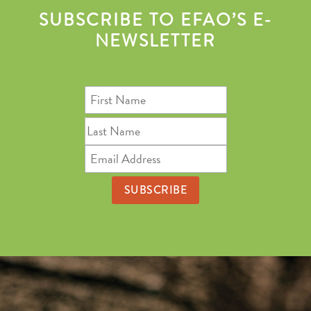
SUBSCRIBE TO EFAO’S E-
NEWSLETTER
First
Name
Last
Name
Email
Address