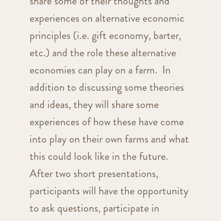
share some of their thoughts and
experiences on alternative economic
principles (i.e. gift economy, barter,
etc.) and the role these alternative
economies can play on a farm. In
addition to discussing some theories
and ideas, they will share some
experiences of how these have come
into play on their own farms and what
this could look like in the future.
After two short presentations,
participants will have the opportunity
to ask questions, participate in