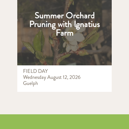
Summer Orchard
Pruning with Ignatius
Farm
FIELD DAY
Wednesday August 12, 2026
Guelph