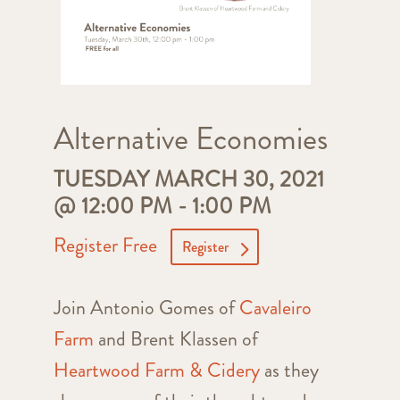
Alternative Economies
TUESDAY MARCH 30, 2021
@ 12:00 PM
-
1:00 PM
Register Free
Register
Join Antonio Gomes of
Cavaleiro
Farm
and Brent Klassen of
Heartwood Farm & Cidery
as they