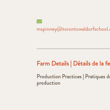
mspinney@torontowaldorfschool
Farm Details | Détails de la 
Production Practices | Pratiques d
production