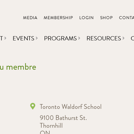
MEDIA
MEMBERSHIP
LOGIN
SHOP
CONT
T
EVENTS
PROGRAMS
RESOURCES
 du membre
Toronto Waldorf School
9100 Bathurst St.
Thornhill
ON