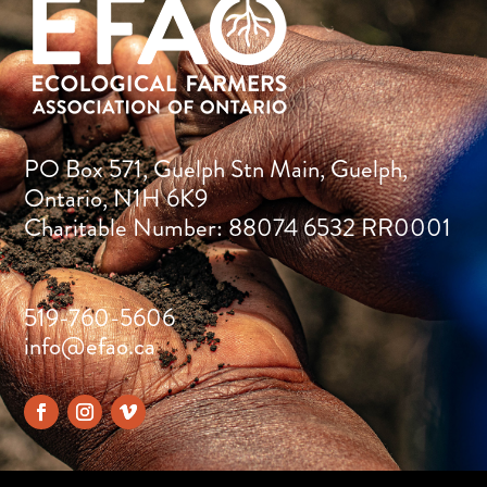
PO Box 571, Guelph Stn Main, Guelph,
Ontario, N1H 6K9
Charitable Number: 88074 6532 RR0001
519-760-5606
info@efao.ca