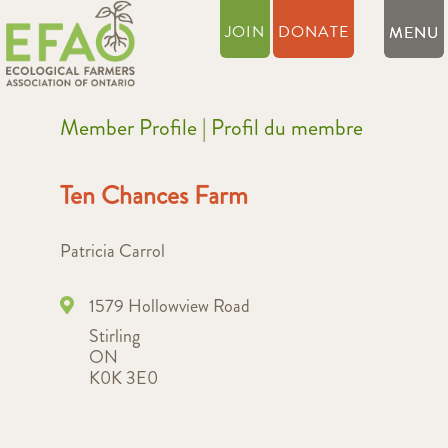
JOIN
DONATE
Member Profile | Profil du membre
Ten Chances Farm
Patricia Carrol
1579 Hollowview Road
Stirling
ON
K0K 3E0