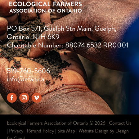
PO Box 571, Guelph Stn Main, Guelph,
Ontario, N1H 6K9
Charitable Number: 88074 6532 RR0001
519-760-5606
info@efao.ca
Ecological Farmers Association of Ontario ©
2026 |
Contact Us
|
Privacy
|
Refund Policy
|
Site Map
| Website Design by
Design
for Good