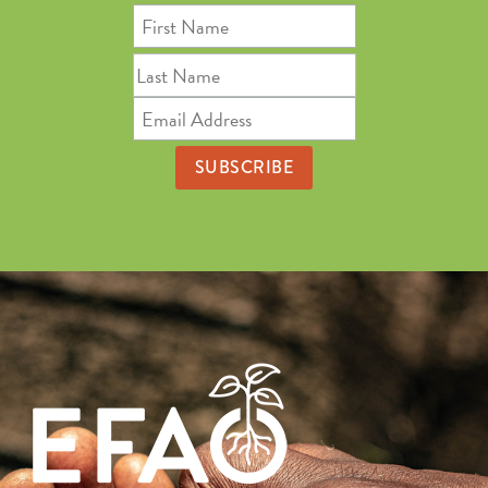
First
Name
Last
Name
Email
Address