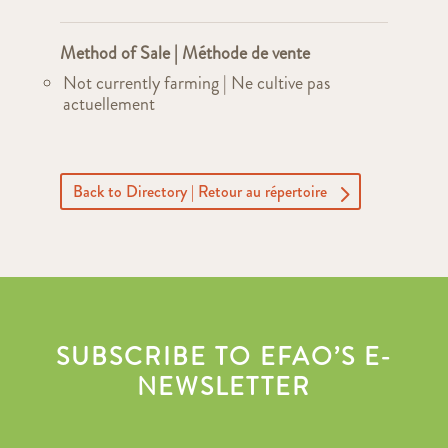
Method of Sale | Méthode de vente
Not currently farming | Ne cultive pas
actuellement
Back to Directory | Retour au répertoire
SUBSCRIBE TO EFAO’S E-
NEWSLETTER