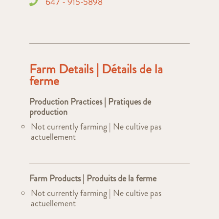
647 - 915-5898
Farm Details | Détails de la
ferme
Production Practices | Pratiques de
production
Not currently farming | Ne cultive pas
actuellement
Farm Products | Produits de la ferme
Not currently farming | Ne cultive pas
actuellement