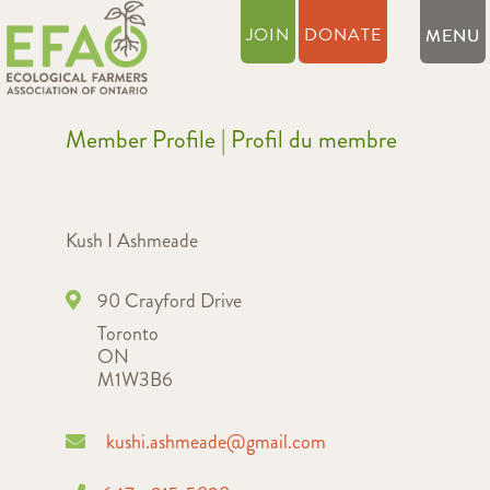
JOIN
DONATE
Member Profile | Profil du membre
Kush I Ashmeade
90 Crayford Drive
Toronto
ON
M1W3B6
kushi.ashmeade@gmail.com