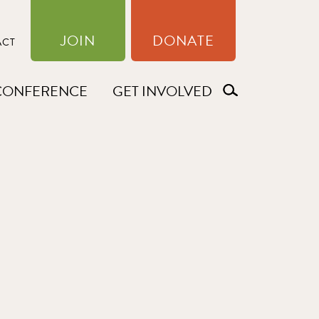
JOIN
DONATE
ACT
CONFERENCE
GET INVOLVED