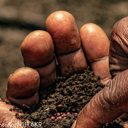
ntario, N1H 6K9