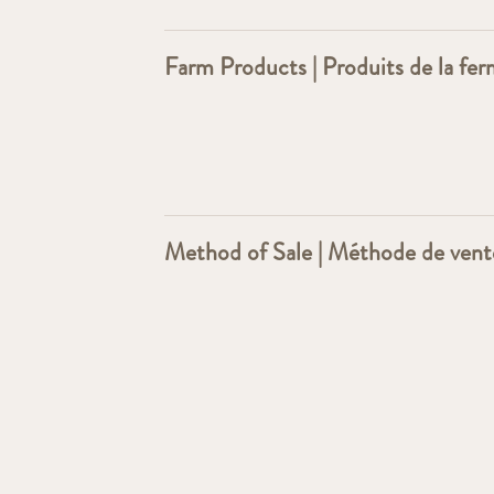
Farm Products | Produits de la fe
Method of Sale | Méthode de vent