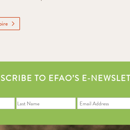
oire
SCRIBE TO EFAO’S E-NEWSLE