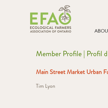
ABOU
Member Profile | Profil
Main Street Market Urban F
Tim Lyon