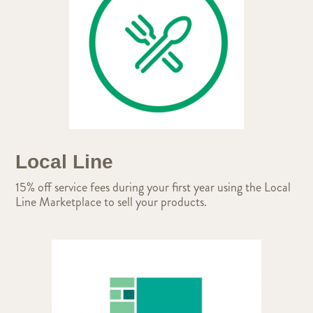
Local Line
15% off service fees during your first year using the Local
Line Marketplace to sell your products.