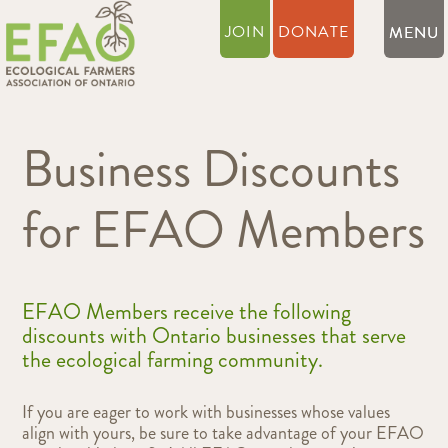
JOIN
DONATE
Business Discounts
for EFAO Members
EFAO Members receive the following
discounts with Ontario businesses that serve
the ecological farming community.
If you are eager to work with businesses whose values
align with yours, be sure to take advantage of your EFAO