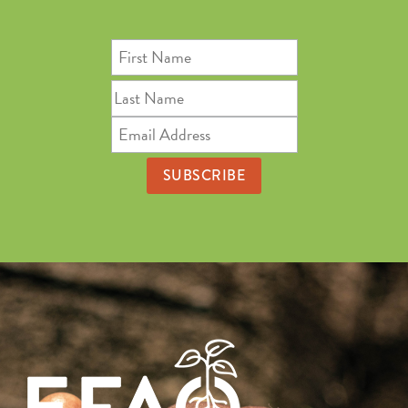
First
Name
Last
Name
Email
Address