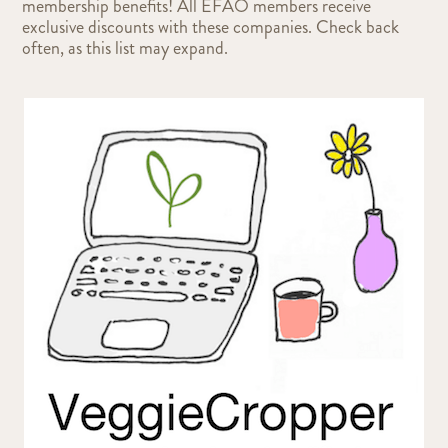
membership benefits! All EFAO members receive
exclusive discounts with these companies. Check back
often, as this list may expand.