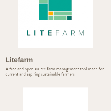
Litefarm
A free and open source farm management tool made for
current and aspiring sustainable farmers.