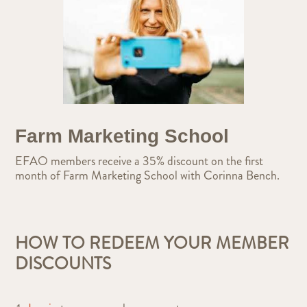
Farm Marketing School
EFAO members receive a 35% discount on the first
month of Farm Marketing School with Corinna Bench.
HOW TO REDEEM YOUR MEMBER
DISCOUNTS