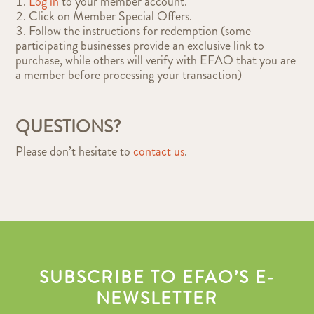
Log in
to your member account.
Click on Member Special Offers.
Follow the instructions for redemption (some
participating businesses provide an exclusive link to
purchase, while others will verify with EFAO that you are
a member before processing your transaction)
QUESTIONS?
Please don’t hesitate to
contact us
.
SUBSCRIBE TO EFAO’S E-
NEWSLETTER