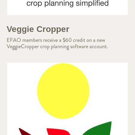
Veggie Cropper
EFAO members receive a $60 credit on a new
VeggieCropper crop planning software account.