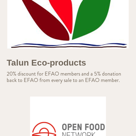
Talun Eco-products
20% discount for EFAO members and a 5% donation
back to EFAO from every sale to an EFAO member.