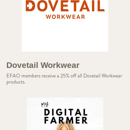
Dovetail Workwear
EFAO members receive a 25% off all Dovetail Workwear
products.