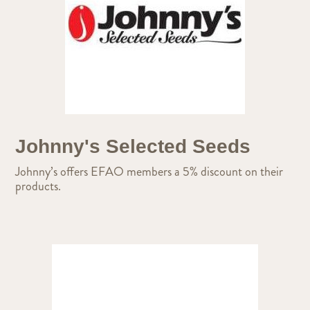
Johnny's Selected Seeds
Johnny’s offers EFAO members a 5% discount on their
products.