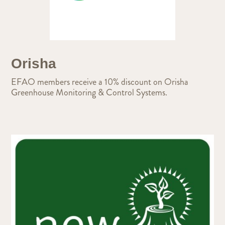
Orisha
EFAO members receive a 10% discount on Orisha
Greenhouse Monitoring & Control Systems.