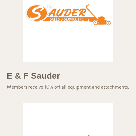
E & F Sauder
Members receive 10% off all equipment and attachments.