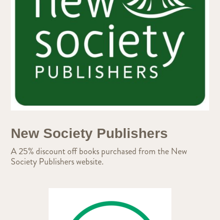
New Society Publishers
A 25% discount off books purchased from the New
Society Publishers website.