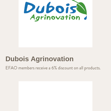
Dubois Agrinovation
EFAO members receive a 6% discount on all products.