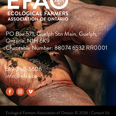
PO Box 571, Guelph Stn Main, Guelph,
Ontario, N1H 6K9
Charitable Number: 88074 6532 RR0001
519-760-5606
info@efao.ca
Ecological Farmers Association of Ontario ©
2026 |
Contact Us