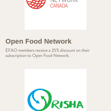
Open Food Network
EFAO members receive a 25% discount on their
subscription to Open Food Network.