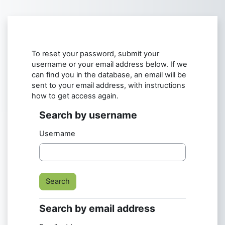
Skip to main content
To reset your password, submit your
username or your email address below. If we
can find you in the database, an email will be
sent to your email address, with instructions
how to get access again.
Search by username
Search by username
Username
Search by email address
Search by email address