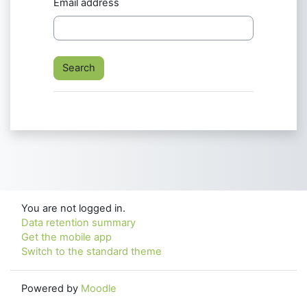
Email address
You are not logged in.
Data retention summary
Get the mobile app
Switch to the standard theme
Powered by
Moodle